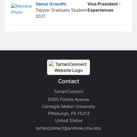
Vamsi Grandhi
Vice President -
Tepper Graduate Student
Experiences
2027
Contact
TartanConnect
5000 Forbes Avenue
Carnegie Mellon University
Pittsburgh, PA 15213
United States
tartanconnect@andrew.cmu.edu