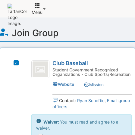
Menu
Top
Join Group
of
Main
Content
This
region
Club
is
Club Baseball
Select
Baseball
just
Club
Student Government Recognized
Organizations - Club Sports/Recreation
before
Baseball's
the
group.
Website
Mission
group
Select
list
the
results.
group
Contact:
Ryan Scheftic
,
Email group
Press
and
officers
Tab
click
to
on
Waiver:
You must read and agree to a
continue.
the
waiver.
Join