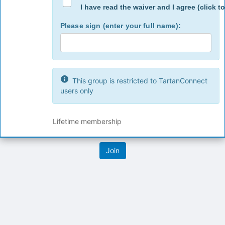
button
I have read the waiver and I agree (click to
at
the
Please sign (enter your full name):
bottom
of
the
page
to
This group is restricted to TartanConnect
register
users only
for
this
group
Lifetime membership
Archived records can be found by switching the status filter from Ac
Auto submit on change.
Note: changing the start time may automatically update other time f