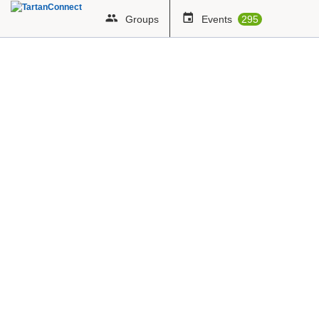
Groups
Events
295