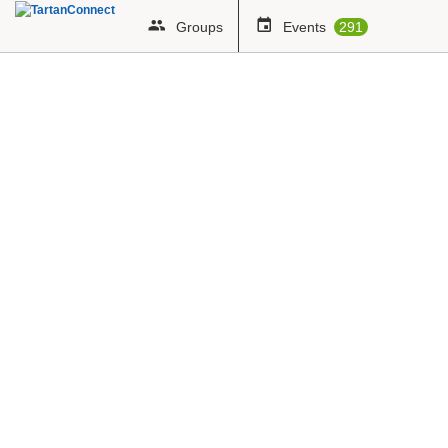
Groups
Events
291